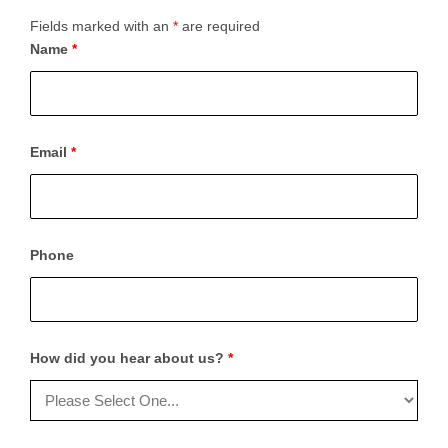
Fields marked with an
*
are required
Name
*
Email
*
Phone
How did you hear about us?
*