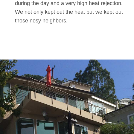
during the day and a very high heat rejection.
We not only kept out the heat but we kept out
those nosy neighbors.