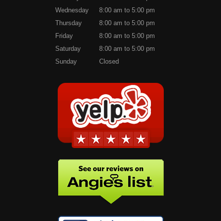
Wednesday
8:00 am to 5:00 pm
Thursday
8:00 am to 5:00 pm
Friday
8:00 am to 5:00 pm
Saturday
8:00 am to 5:00 pm
Sunday
Closed