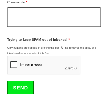
Comments
*
Trying to keep SPAM out of inboxes!
*
Only humans are capable of clicking this box. Â This removes the ability of ill
intentioned robots to submit this form.