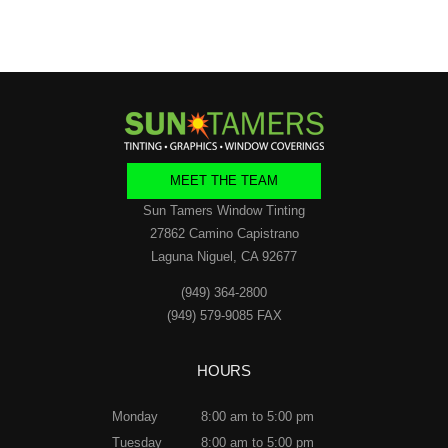
MEET THE TEAM
Sun Tamers Window Tinting
27862 Camino Capistrano
Laguna Niguel, CA 92677
(949) 364-2800
(949) 579-9085 FAX
HOURS
Monday
8:00 am to 5:00 pm
Tuesday
8:00 am to 5:00 pm