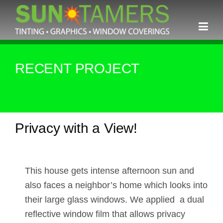
Skip
to
content
RECENT PROJECT
Privacy with a View!
This house gets intense afternoon sun and
also faces a neighbor’s home which looks into
their large glass windows. We applied a dual
reflective window film that allows privacy