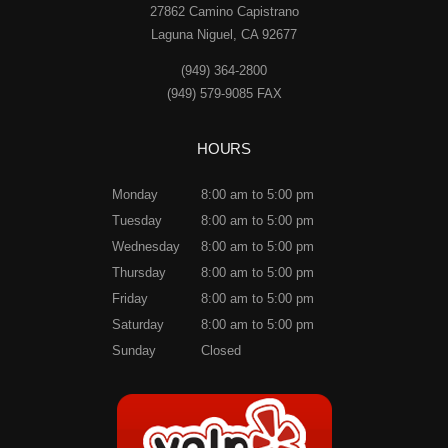
27862 Camino Capistrano
Laguna Niguel, CA 92677
(949) 364-2800
(949) 579-9085 FAX
HOURS
Monday
8:00 am to 5:00 pm
Tuesday
8:00 am to 5:00 pm
Wednesday
8:00 am to 5:00 pm
Thursday
8:00 am to 5:00 pm
Friday
8:00 am to 5:00 pm
Saturday
8:00 am to 5:00 pm
Sunday
Closed