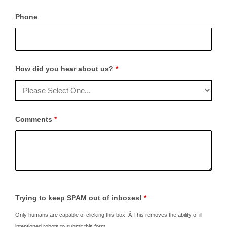
Phone
How did you hear about us?
*
Comments
*
Trying to keep SPAM out of inboxes!
*
Only humans are capable of clicking this box. Â This removes the ability of ill
intentioned robots to submit this form.