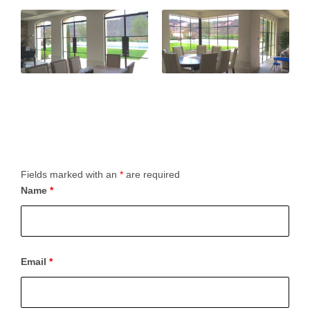
Fields marked with an
*
are required
Name
*
Email
*