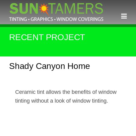
Skip
to
content
RECENT PROJECT
Shady Canyon Home
Ceramic tint allows the benefits of window
tinting without a look of window tinting.