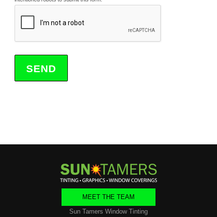
MEET THE TEAM
Sun Tamers Window Tinting